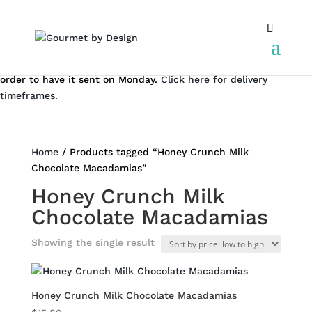
We don't dispatch on the weekend. But you can still place an
order to have it sent on Monday.
Click here for delivery
timeframes.
Home
/ Products tagged “Honey Crunch Milk
Chocolate Macadamias”
Honey Crunch Milk
Chocolate Macadamias
Showing the single result
Honey Crunch Milk Chocolate Macadamias