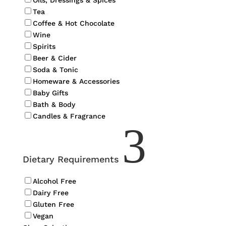
Oils, Dressings & Spices
Tea
Coffee & Hot Chocolate
Wine
Spirits
Beer & Cider
Soda & Tonic
Homeware & Accessories
Baby Gifts
Bath & Body
Candles & Fragrance
3
Dietary Requirements
Alcohol Free
Dairy Free
Gluten Free
Vegan