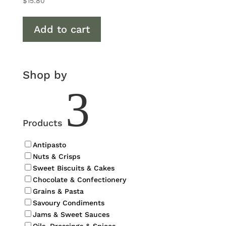
$
15.80
Add to cart
Shop by
3
Products
Antipasto
Nuts & Crisps
Sweet Biscuits & Cakes
Chocolate & Confectionery
Grains & Pasta
Savoury Condiments
Jams & Sweet Sauces