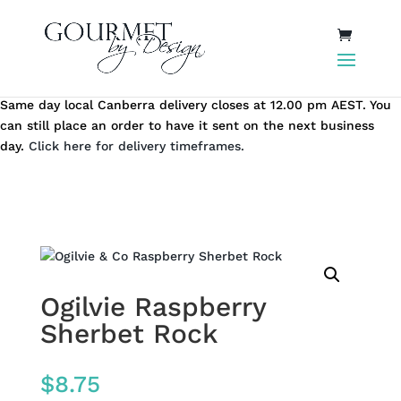
Same day local Canberra delivery closes at 12.00 pm AEST. You
can still place an order to have it sent on the next business
day.
Click here for delivery timeframes.
Ogilvie Raspberry
Sherbet Rock
$
8.75