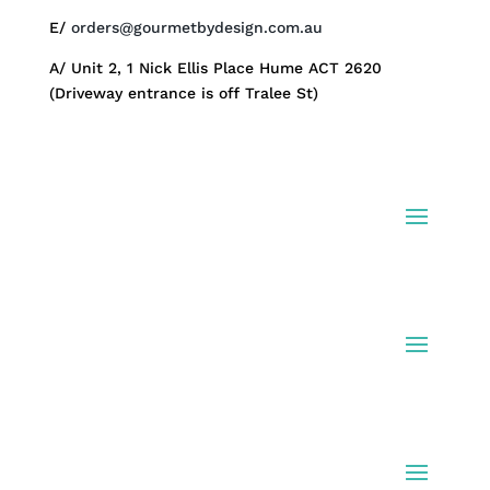
E/
orders@gourmetbydesign.com.au
A/ Unit 2, 1 Nick Ellis Place Hume ACT 2620
(Driveway entrance is off Tralee St)
Shop Hampers
Info
Fine Print