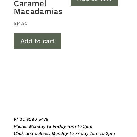
Caramel
Macadamias
$
14.80
Add to cart
P/ 02 6280 5475
Phone: Monday to Friday 7am to 2pm
Click and collect: Monday to Friday 7am to 2pm