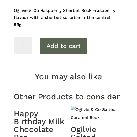
Ogilvie & Co Raspberry Sherbet Rock -raspberry
flavour with a sherbet surprise in the centre!
95g
Ogilvie
Add to cart
Raspberry
Sherbet
Rock
quantity
You may also like
Other Products to consider
Happy
Birthday Milk
Chocolate
Ogilvie