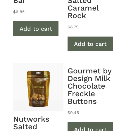
Bar
Salted
Caramel
$
6.85
Rock
$
8.75
Add to cart
Add to cart
Gourmet by
Design Milk
Chocolate
Freckle
Buttons
$
9.45
Nutworks
Salted
Add to cart