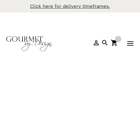
Click here for delivery timeframes.