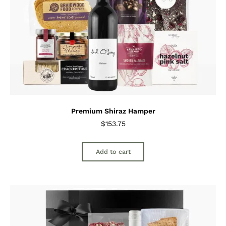
Premium Shiraz Hamper
$
153.75
Add to cart