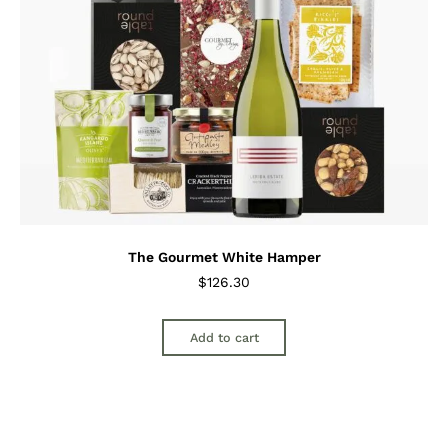
The Gourmet White Hamper
$
126.30
Add to cart