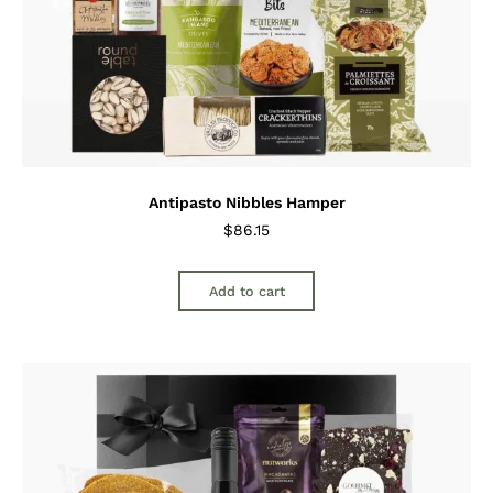
Antipasto Nibbles Hamper
$
86.15
Add to cart