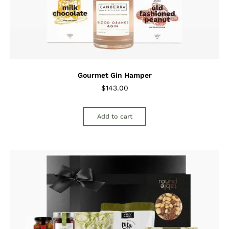
Gourmet Gin Hamper
$
143.00
Add to cart