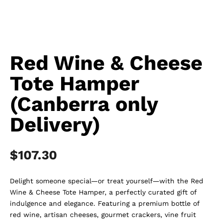
Red Wine & Cheese
Tote Hamper
(Canberra only
Delivery)
$
107.30
Delight someone special—or treat yourself—with the Red
Wine & Cheese Tote Hamper, a perfectly curated gift of
indulgence and elegance. Featuring a premium bottle of
red wine, artisan cheeses, gourmet crackers, vine fruit