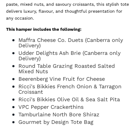
paste, mixed nuts, and savoury croissants, this stylish tote
delivers luxury, flavour, and thoughtful presentation for
any occasion.
This hamper includes the following:
Maffra Cheese Co. Duets (Canberra only
Delivery)
Udder Delights Ash Brie (Canberra only
Delivery)
Round Table Grazing Roasted Salted
Mixed Nuts
Beerenberg Vine Fruit for Cheese
Ricci's Bikkies French Onion & Tarragon
Croissant
Ricci's Bikkies Olive Oil & Sea Salt Pita
VPC Pepper Crackerthins
Tamburlaine North Bore Shiraz
Gourmet by Design Tote Bag