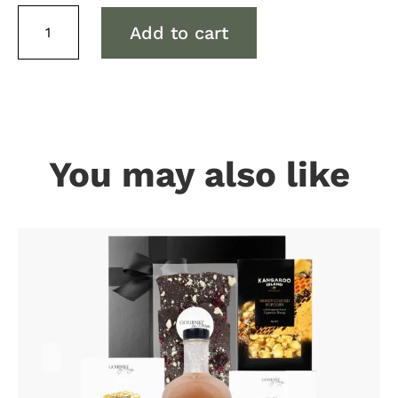
Red
Add to cart
Wine
&
Cheese
Tote
Hamper
(Canberra
only
You may also like
Delivery)
quantity