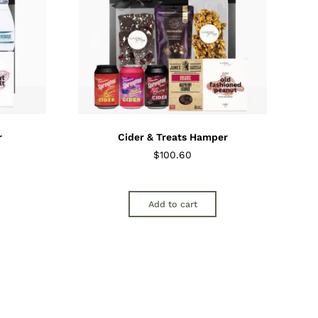
r
Cider & Treats Hamper
$
100.60
Add to cart