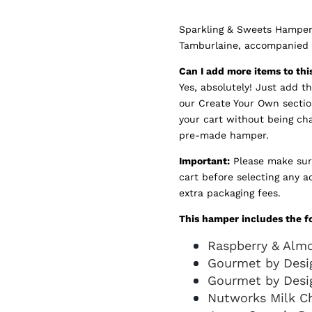
Sparkling & Sweets Hamper 
Tamburlaine, accompanied b
Can I add more items to th
Yes, absolutely! Just add t
our Create Your Own sectio
your cart without being ch
pre-made hamper.
Important:
Please make sur
cart before selecting any a
extra packaging fees.
This hamper includes the f
Raspberry & Alm
Gourmet by Desig
Gourmet by Desi
Nutworks Milk C