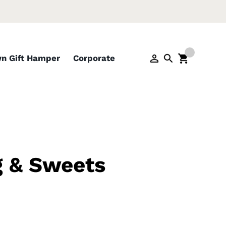
wn Gift Hamper
Corporate
g & Sweets