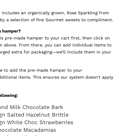
includes an organically grown, Rose Sparkling from
y a selection of fine Gourmet sweets to compliment.
is hamper?
his pre-made hamper to your cart first, then click on
n above. From there, you can add individual items to
arged extra for packaging—we’ll include them in your
e to add the pre-made hamper to your
dditional items. This ensures our system doesn’t apply
ollowing:
ond Milk Chocolate Bark
n Salted Hazelnut Brittle
gn White Choc Strawberries
hocolate Macadamias