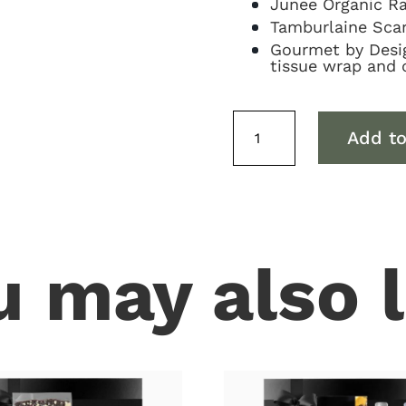
Junee Organic Ra
Tamburlaine Scar
Gourmet by Design
tissue wrap and 
Sparkling
Add to
&
Sweets
Hamper
quantity
u may also l