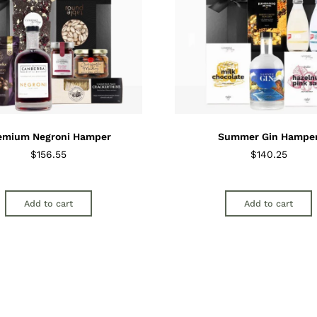
emium Negroni Hamper
Summer Gin Hampe
$
156.55
$
140.25
Add to cart
Add to cart