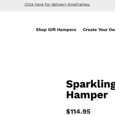
Click here for delivery timeframes.
Shop Gift Hampers
Create Your O
Sparklin
Hamper
$
114.95