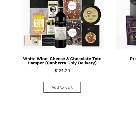
White Wine, Cheese & Chocolate Tote
Pr
Hamper (Canberra Only Delivery)
$
124.20
Add to cart