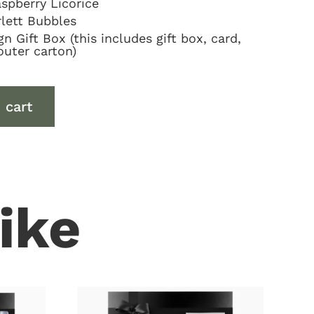
spberry Licorice
lett Bubbles
 Gift Box (this includes gift box, card,
outer carton)
 cart
ike