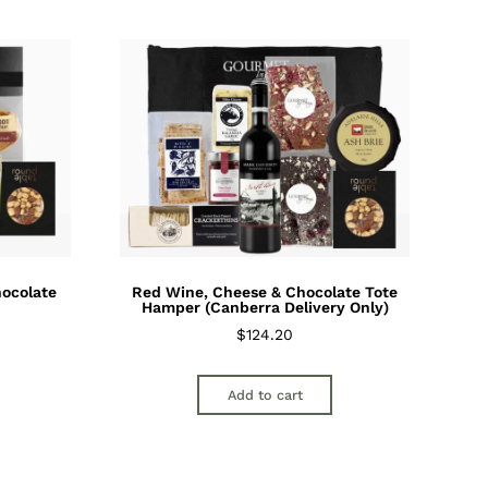
hocolate
Red Wine, Cheese & Chocolate Tote
Hamper (Canberra Delivery Only)
$
124.20
Add to cart