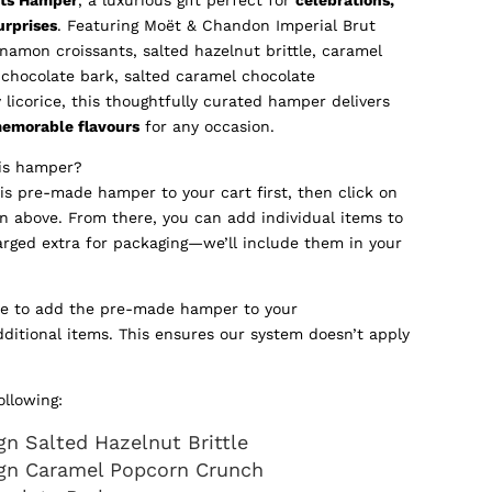
urprises
. Featuring Moët & Chandon Imperial Brut
amon croissants, salted hazelnut brittle, caramel
 chocolate bark, salted caramel chocolate
licorice, this thoughtfully curated hamper delivers
memorable flavours
for any occasion.
his hamper?
his pre-made hamper to your cart first, then click on
n above. From there, you can add individual items to
arged extra for packaging—we’ll include them in your
re to add the pre-made hamper to your
dditional items. This ensures our system doesn’t apply
ollowing:
n Salted Hazelnut Brittle
gn Caramel Popcorn Crunch