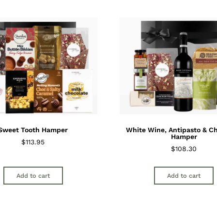
Sweet Tooth Hamper
White Wine, Antipasto & C
Hamper
$
113.95
$
108.30
Add to cart
Add to cart