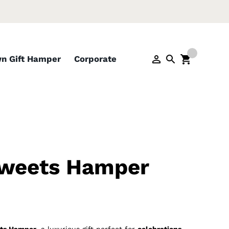
wn Gift Hamper
Corporate
Sweets Hamper
ts Hamper
, a luxurious gift perfect for
celebrations,