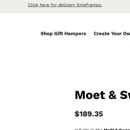
Click here for delivery timeframes.
Shop Gift Hampers
Create Your O
Moet & 
$
189.35
Indulge in the
Moët & Swee