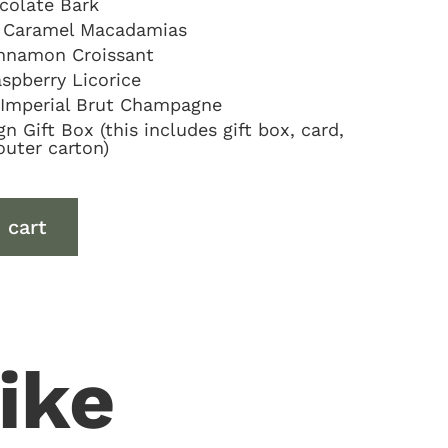
colate Bark
 Caramel Macadamias
Cinnamon Croissant
spberry Licorice
Imperial Brut Champagne
 Gift Box (this includes gift box, card,
outer carton)
 cart
ike