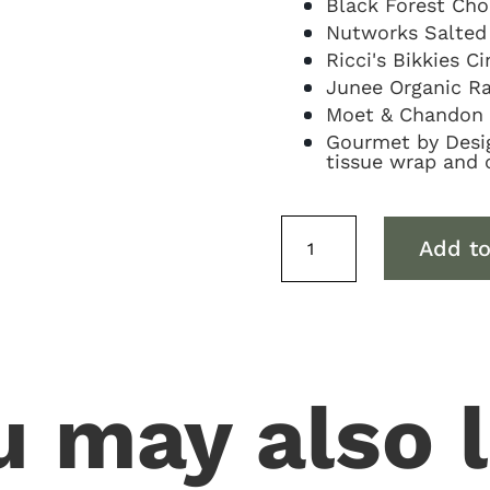
Black Forest Cho
Nutworks Salted
Ricci's Bikkies 
Junee Organic Ra
Moet & Chandon 
Gourmet by Design
tissue wrap and 
Moet
Add to
&
Sweets
Hamper
quantity
u may also l