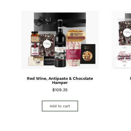
Red Wine, Antipasto & Chocolate
Hamper
$
109.35
Add to cart