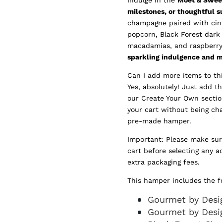
milestones, or thoughtful s
champagne paired with cinn
popcorn, Black Forest dark
macadamias, and raspberry 
sparkling indulgence and 
Can I add more items to t
Yes, absolutely! Just add t
our Create Your Own sectio
your cart without being ch
pre-made hamper.
Important: Please make su
cart before selecting any a
extra packaging fees.
This hamper includes the f
Gourmet by Desig
Gourmet by Desi